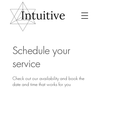
Schedule your
service
Check out our availability and book the
date and time that works for you