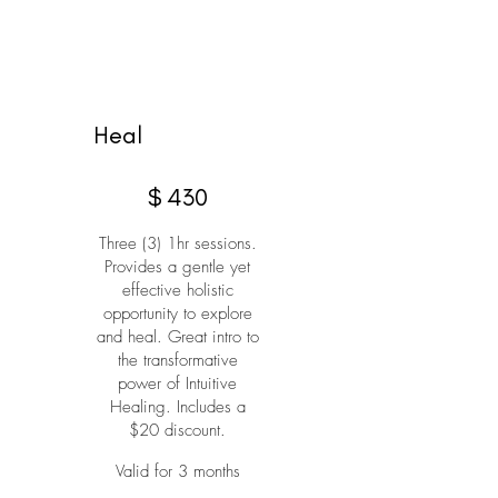
Heal
$430
$
430
Three (3) 1hr sessions.
Provides a gentle yet
effective holistic
opportunity to explore
and heal. Great intro to
the transformative
power of Intuitive
Healing. Includes a
$20 discount.
Valid for 3 months