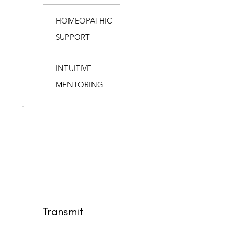
HOMEOPATHIC
SUPPORT
INTUITIVE
MENTORING
Transmit
$1,900