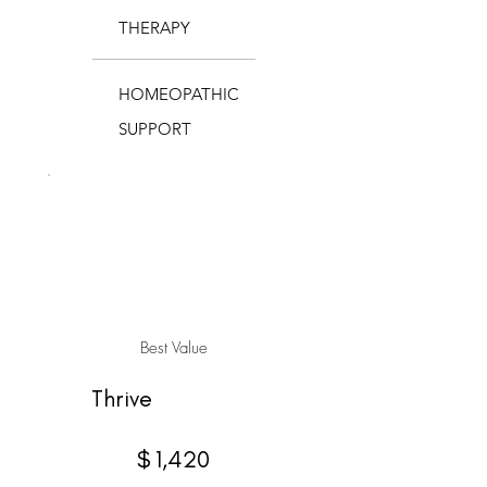
THERAPY
HOMEOPATHIC
SUPPORT
Best Value
Thrive
$1,420
$
1,420