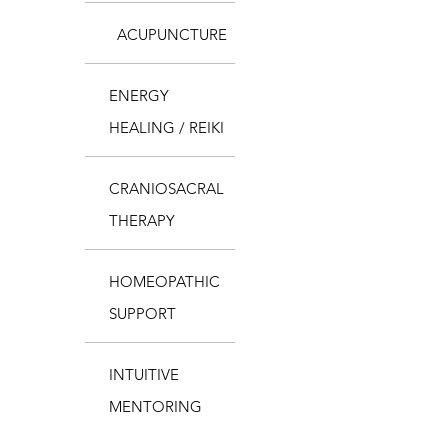
ACUPUNCTURE
ENERGY
HEALING / REIKI
CRANIOSACRAL
THERAPY
HOMEOPATHIC
SUPPORT
INTUITIVE
MENTORING