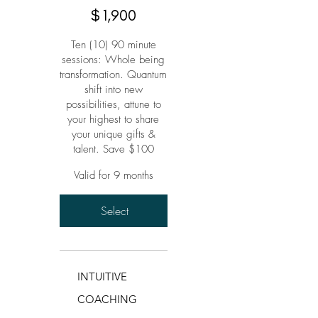
$
1,900
Ten (10) 90 minute
sessions: Whole being
transformation. Quantum
shift into new
possibilities, attune to
your highest to share
your unique gifts &
talent. Save $100
Valid for 9 months
Select
INTUITIVE
COACHING