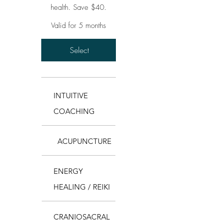
health. Save $40.
Valid for 5 months
Select
INTUITIVE
COACHING
ACUPUNCTURE
ENERGY
HEALING / REIKI
CRANIOSACRAL