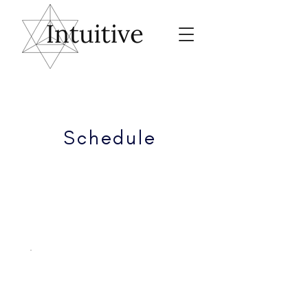
Schedule