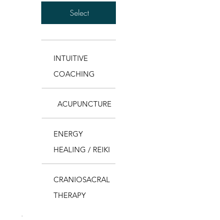
Select
INTUITIVE
COACHING
ACUPUNCTURE
ENERGY
HEALING / REIKI
CRANIOSACRAL
THERAPY