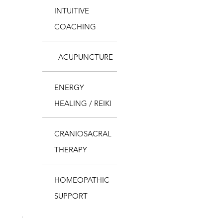
INTUITIVE
COACHING
ACUPUNCTURE
ENERGY
HEALING / REIKI
CRANIOSACRAL
THERAPY
HOMEOPATHIC
SUPPORT