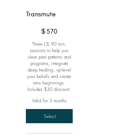
Transmute
$570
$
570
Three (3) 90 min.
sessions to help you
clear past patterns and
programs, integrate
deep healing, up-level
your beliefs and create
new beginnings.
Includes $30 discount.
Valid for 3 months
Select