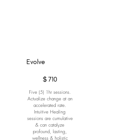
Evolve
$710
$
710
Five (5) 1hr sessions.
Actualize change at an
accelerated rate.
Intuitive Healing
sessions are cumulative
& can catalyze
profound, lasting,
wellness & holistic