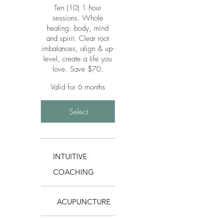
Ten (10) 1 hour
sessions. Whole
healing: body, mind
and spirit. Clear root
imbalances, align & up-
level, create a life you
love. Save $70.
Valid for 6 months
Select
INTUITIVE
COACHING
ACUPUNCTURE