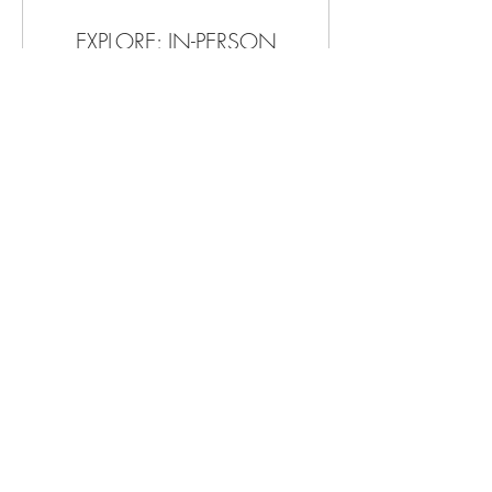
EXPLORE: IN-PERSON
60+ Min of Transformational Intuitive
Coaching, Holistic Healing:
Acupuncture, CST, Reiki & more
1 hr
150
$150
US
dollars
Book Now
Explore Packages