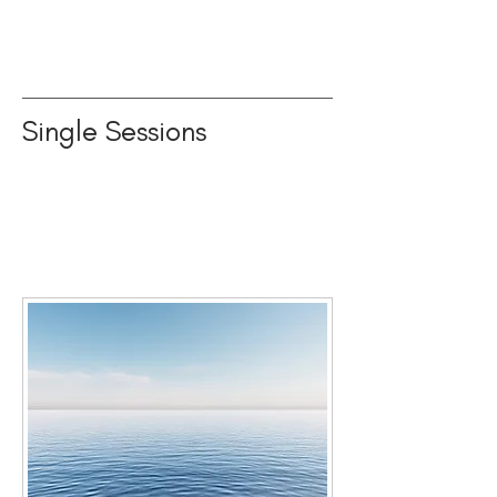
Single Sessions