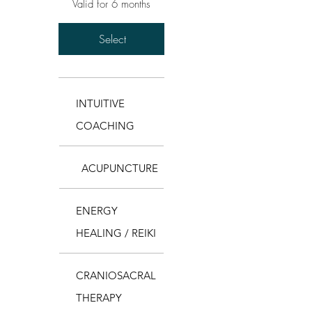
Valid for 6 months
Select
INTUITIVE
COACHING
ACUPUNCTURE
ENERGY
HEALING / REIKI
CRANIOSACRAL
THERAPY