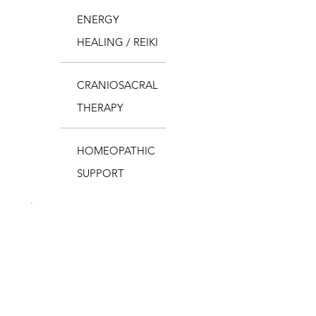
ENERGY
HEALING / REIKI
CRANIOSACRAL
THERAPY
HOMEOPATHIC
SUPPORT