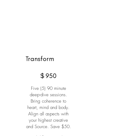
Transform
$950
$
950
Five (5) 90 minute
deep-dive sessions.
Bring coherence to
heart, mind and body.
Align all aspects with
your highest creative
and Source. Save $50.