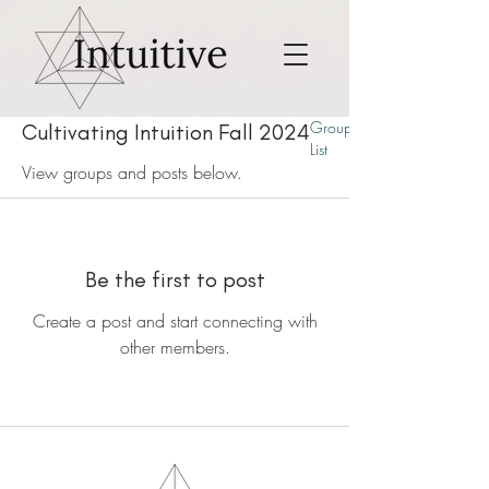
Group
Cultivating Intuition Fall 2024
List
View groups and posts below.
Be the first to post
Create a post and start connecting with
other members.