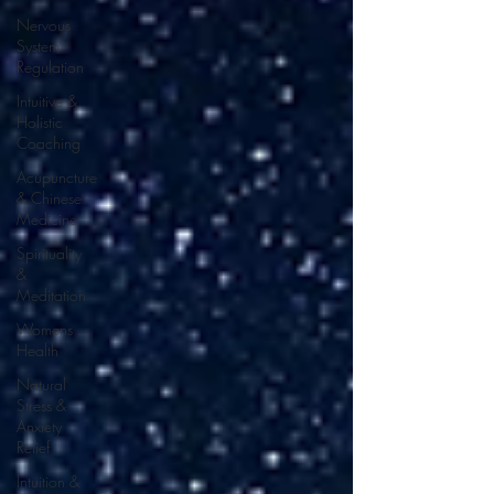
Nervous
System
Regulation
Intuitive &
Holistic
Coaching
Acupuncture
& Chinese
Medicine
Spirituality
&
Meditation
Womens
Health
Natural
Stress &
Anxiety
Relief
Intuition &