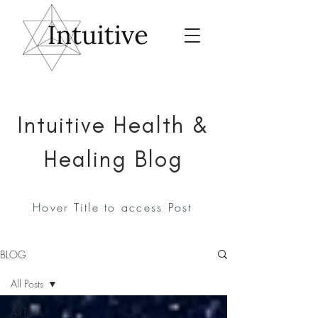
Intuitive Health &
Healing Blog
Hover Title to access Post
BLOG
All Posts
All Posts