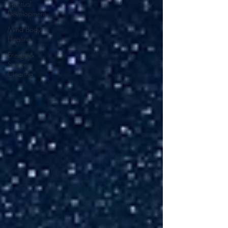
Spiritual
Development
Mind Body
Healing
Energy &
Space
Clearing