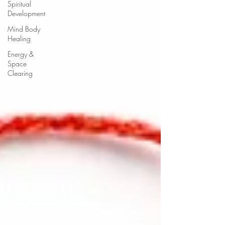
Spiritual
Development
Mind Body
Healing
Energy &
Space
Clearing