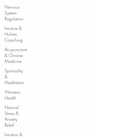
Nervous
System
Regulation
Intuitive &
Holistic
Coaching
Acupuncture
& Chinese
Medicine
Spirituality
&
Meditation
Womens
Health
Natural
Stress &
Anxiety
Relief
Intuition &