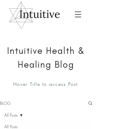
Intuitive Health &
Healing Blog
Hover Title to access Post
BLOG
All Posts
All Posts