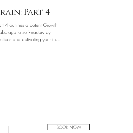
rain: Part 4
art 4 outlines a potent Growth
-sabotage to self-mastery by
tices and activating your inner
Tucson Acupuncture
BOOK NOW