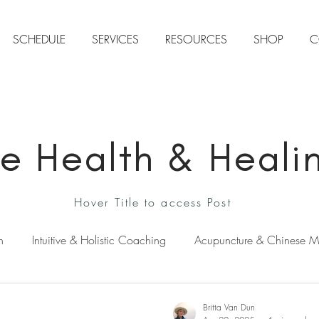
SCHEDULE
SERVICES
RESOURCES
SHOP
C
ive Health & Heali
Hover Title to access Post
n
Intuitive & Holistic Coaching
Acupuncture & Chinese M
ens Health
Natural Stress & Anxiety Relief
Intuition & Sp
Britta Van Dun