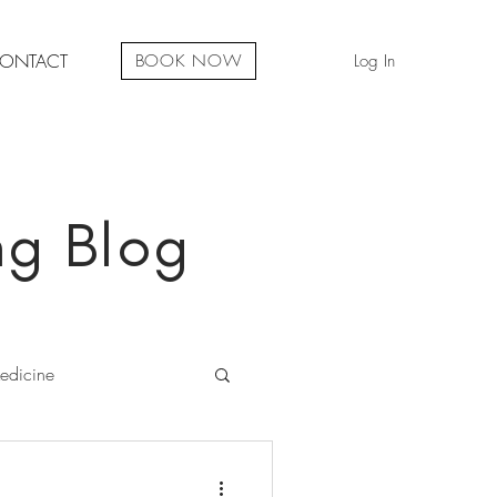
ONTACT
Log In
BOOK NOW
ng Blog
edicine
iritual Development