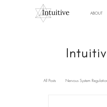
ABOUT
Intuit
All Posts
Nervous System Regulatio
Spirituality & Meditation
Wom