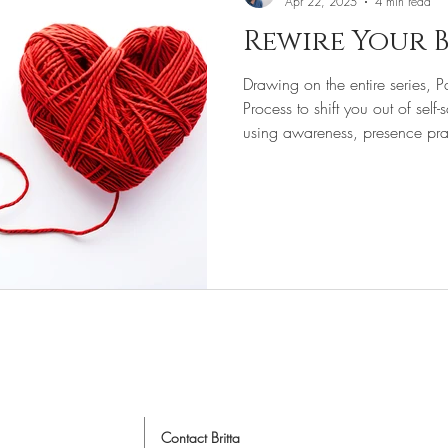
Apr 22, 2025
4 min read
Rewire Your B
& Space Clearing
Drawing on the entire series, P
Process to shift you out of self
using awareness, presence prac
wisdom.
Online Intuitive Coach
nline Life Coach
Life Coach
Contact Britta