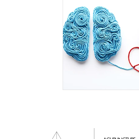
Mind Body Healing
Energy 
Intuitive Life Coach
O