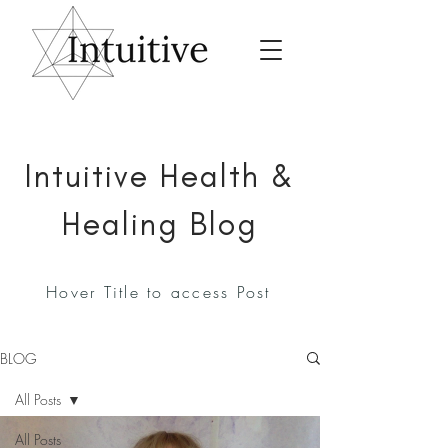
Intuitive Health &
Healing Blog
Hover Title to access Post
BLOG
All Posts
All Posts