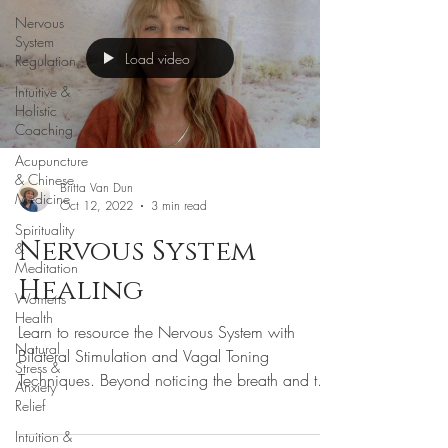
Nervous
System
Load video
Regulation
Intuitive &
Holistic
Coaching
Acupuncture
& Chinese
Britta Van Dun
Medicine
Oct 12, 2022
3 min read
Spirituality
Nervous System
&
Meditation
Healing
Womens
Health
Learn to resource the Nervous System with
Natural
Bilateral Stimulation and Vagal Toning
Stress &
Techniques. Beyond noticing the breath and the
Anxiety
physiology, there are a number of simple
Relief
practices that we can engage when we are
Intuition &