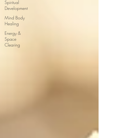
Spiritual
Development
Mind Body
Healing
Energy &
Space
Clearing