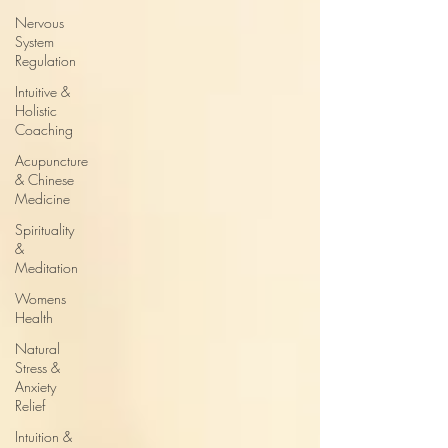
Nervous
System
Regulation
Intuitive &
Holistic
Coaching
Acupuncture
& Chinese
Medicine
Spirituality
&
Meditation
Womens
Health
Natural
Stress &
Anxiety
Relief
Intuition &