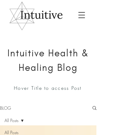
Intuitive Health &
Healing Blog
Hover Title to access Post
BLOG
All Posts
All Posts