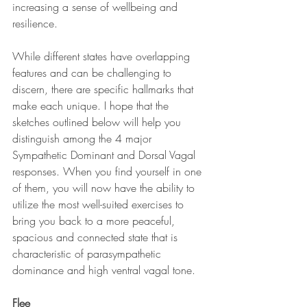
increasing a sense of wellbeing and 
resilience. 
While different states have overlapping 
features and can be challenging to 
discern, there are specific hallmarks that 
make each unique. I hope that the 
sketches outlined below will help you 
distinguish among the 4 major 
Sympathetic Dominant and Dorsal Vagal 
responses. When you find yourself in one 
of them, you will now have the ability to 
utilize the most well-suited exercises to 
bring you back to a more peaceful, 
spacious and connected state that is 
characteristic of parasympathetic 
dominance and high ventral vagal tone. 
Flee