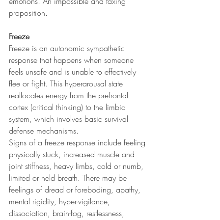
emotions. An impossible and taxing 
proposition.
Freeze
Freeze is an autonomic sympathetic 
response that happens when someone 
feels unsafe and is unable to effectively 
flee or fight. This hyperarousal state 
reallocates energy from the prefrontal 
cortex (critical thinking) to the limbic 
system, which involves basic survival 
defense mechanisms.
Signs of a freeze response include feeling 
physically stuck, increased muscle and 
joint stiffness, heavy limbs, cold or numb, 
limited or held breath. There may be 
feelings of dread or foreboding, apathy, 
mental rigidity, hyper-vigilance, 
dissociation, brain-fog, restlessness, 