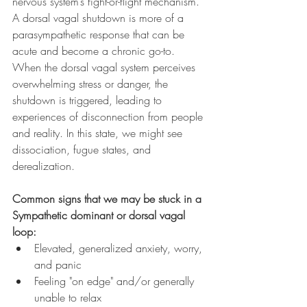
nervous system’s fight-or-flight mechanism. 
A dorsal vagal shutdown is more of a 
parasympathetic response that can be 
acute and become a chronic go-to. 
When the dorsal vagal system perceives 
overwhelming stress or danger, the 
shutdown is triggered, leading to 
experiences of disconnection from people 
and reality. In this state, we might see 
dissociation, fugue states, and 
derealization. 
Common signs that we may be stuck in a 
Sympathetic dominant or dorsal vagal 
loop:
Elevated, generalized anxiety, worry, 
and panic
Feeling "on edge" and/or generally 
unable to relax