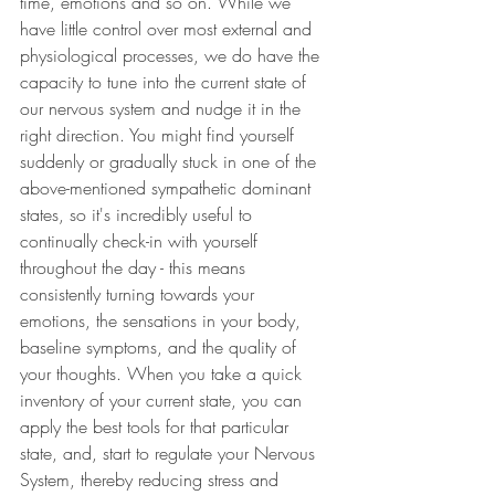
time, emotions and so on. While we 
have little control over most external and 
physiological processes, we do have the 
capacity to tune into the current state of 
our nervous system and nudge it in the 
right direction. You might find yourself 
suddenly or gradually stuck in one of the 
above-mentioned sympathetic dominant 
states, so it's incredibly useful to 
continually check-in with yourself 
throughout the day - this means 
consistently turning towards your 
emotions, the sensations in your body, 
baseline symptoms, and the quality of 
your thoughts. When you take a quick 
inventory of your current state, you can 
apply the best tools for that particular 
state, and, start to regulate your Nervous 
System, thereby reducing stress and 