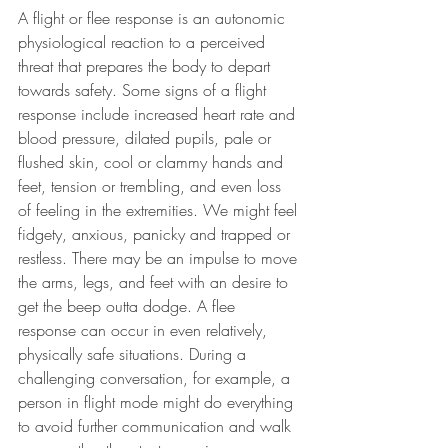
A flight or flee response is an autonomic 
physiological reaction to a perceived 
threat that prepares the body to depart 
towards safety. Some signs of a flight 
response include increased heart rate and 
blood pressure, dilated pupils, pale or 
flushed skin, cool or clammy hands and 
feet, tension or trembling, and even loss 
of feeling in the extremities. We might feel 
fidgety, anxious, panicky and trapped or 
restless. There may be an impulse to move 
the arms, legs, and feet with an desire to 
get the beep outta dodge. A flee 
response can occur in even relatively, 
physically safe situations. During a 
challenging conversation, for example, a 
person in flight mode might do everything 
to avoid further communication and walk 