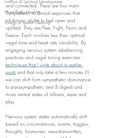
Intuition & Spiritual Development
and connected. There are four main 
Mind Body Healing
Sympathetic or Dorsal responses that 
inhibit our ability to feel open and 
Energy & Space Clearing
uplifted. They are Flee, Fight, Fawn and 
Freeze. Each involves less than optimal 
vagal tone and heart rate variability. By 
engaging nervous system rebalancing 
practices and vagal toning exercises - 
techniques that I write about in earlier 
posts
 and that only take a few minutes (!) - 
we can shift from sympathetic dominance 
to parasympathetic (rest & digest) and 
more ventral states of stillness, ease and 
play. 
Nervous system states automatically shift 
based on circumstances, events, triggers, 
thoughts, hormones, neurotransmitters, 