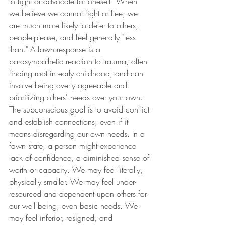
to fight or advocate for oneself. When 
we believe we cannot fight or flee, we 
are much more likely to defer to others, 
people-please, and feel generally "less 
than." A fawn response is a 
parasympathetic reaction to trauma, often 
finding root in early childhood, and can 
involve being overly agreeable and 
prioritizing others' needs over your own. 
The subconscious goal is to avoid conflict 
and establish connections, even if it 
means disregarding our own needs. In a 
fawn state, a person might experience 
lack of confidence, a diminished sense of 
worth or capacity. We may feel literally, 
physically smaller. We may feel under-
resourced and dependent upon others for 
our well being, even basic needs. We 
may feel inferior, resigned, and 