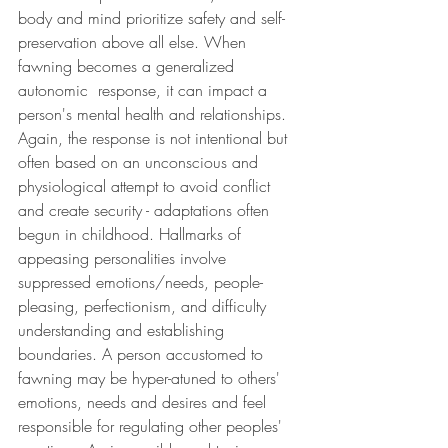
body and mind prioritize safety and self-
preservation above all else. When 
fawning becomes a generalized 
autonomic  response, it can impact a 
person's mental health and relationships. 
Again, the response is not intentional but 
often based on an unconscious and 
physiological attempt to avoid conflict 
and create security - adaptations often 
begun in childhood. Hallmarks of 
appeasing personalities involve 
suppressed emotions/needs, people-
pleasing, perfectionism, and difficulty 
understanding and establishing 
boundaries. A person accustomed to 
fawning may be hyper-atuned to others' 
emotions, needs and desires and feel 
responsible for regulating other peoples' 