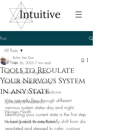
Post
All Posts
Britta Van Dun
All Posts
Apr 26, 2025
7 min read
Tools to Regulate
Nervous System Regulation
Your Nervous System
Intuitive & Holistic Coaching
in any State
Acupuncture & Chinese Medicine
We naturally flow through different 
Spirituality & Meditation
nervous system states day and night. 
Womens Health
Identifying your current state is the first step 
in being able to intentionally shift from dis-
Natural Stress & Anxiety Relief
regulated and stressed to calm, curious 