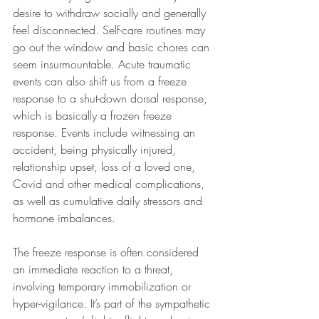
desire to withdraw socially and generally 
feel disconnected. Self-care routines may 
go out the window and basic chores can 
seem insurmountable. Acute traumatic 
events can also shift us from a freeze 
response to a shut-down dorsal response, 
which is basically a frozen freeze 
response. Events include witnessing an 
accident, being physically injured, 
relationship upset, loss of a loved one, 
Covid and other medical complications, 
as well as cumulative daily stressors and 
hormone imbalances.
The freeze response is often considered 
an immediate reaction to a threat, 
involving temporary immobilization or 
hyper-vigilance. It’s part of the sympathetic 