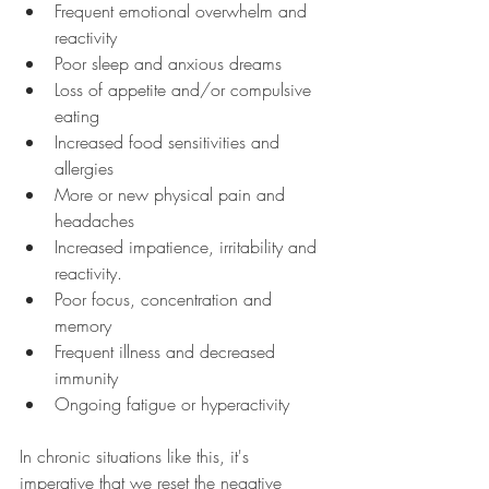
Frequent emotional overwhelm and 
reactivity
Poor sleep and anxious dreams
Loss of appetite and/or compulsive 
eating
Increased food sensitivities and 
allergies
More or new physical pain and 
headaches
Increased impatience, irritability and 
reactivity.
Poor focus, concentration and 
memory
Frequent illness and decreased 
immunity
Ongoing fatigue or hyperactivity
In chronic situations like this, it's 
imperative that we reset the negative 