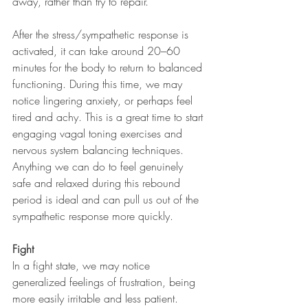
away, rather than try to repair. 
After the stress/sympathetic response is 
activated, it can take around 20–60 
minutes for the body to return to balanced 
functioning. During this time, we may 
notice lingering anxiety, or perhaps feel 
tired and achy. This is a great time to start 
engaging vagal toning exercises and 
nervous system balancing techniques. 
Anything we can do to feel genuinely 
safe and relaxed during this rebound 
period is ideal and can pull us out of the 
sympathetic response more quickly.
Fight
In a fight state, we may notice 
generalized feelings of frustration, being 
more easily irritable and less patient. 