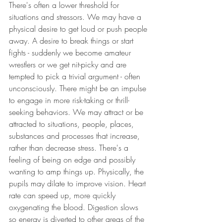
There's often a lower threshold for 
situations and stressors. We may have a 
physical desire to get loud or push people 
away. A desire to break things or start 
fights - suddenly we become amateur 
wrestlers or we get nit-picky and are 
tempted to pick a trivial argument - often 
unconsciously. There might be an impulse 
to engage in more risk-taking or thrill-
seeking behaviors. We may attract or be 
attracted to situations, people, places, 
substances and processes that increase, 
rather than decrease stress. There's a 
feeling of being on edge and possibly 
wanting to amp things up. Physically, the 
pupils may dilate to improve vision. Heart 
rate can speed up, more quickly 
oxygenating the blood. Digestion slows 
so energy is diverted to other areas of the 