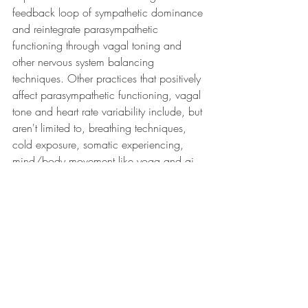
feedback loop of sympathetic dominance 
and reintegrate parasympathetic 
functioning through vagal toning and 
other nervous system balancing 
techniques. Other practices that positively 
affect parasympathetic functioning, vagal 
tone and heart rate variability include, but 
aren't limited to, breathing techniques, 
cold exposure, somatic experiencing, 
mind/body movement like yoga and qi 
gong, grounding in and communing with 
nature, and tuning into, sitting with and 
safely expressing emotions. There are 
individual as well as collective practices, 
which I'll share more about in a later post. 
In this most recent vlog, I offer different 
exercises for different Nervous System 