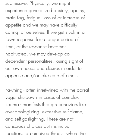
submissive. Physically, we might 
experience generalized anxiety, apathy, 
brain fog, fatigue, loss of or increase of 
appetite and we may have difficulty 
caring for ourselves. If we get stuck in a 
fawn response for a longer period of 
time, or the response becomes 
habituated, we may develop co-
dependent personalities, losing sight of 
our own needs and desires in order to 
appease and/or take care of others.
Fawning - often intertwined with the dorsal 
vagal shutdown in cases of complex 
trauma - manifests through behaviors like 
over-apologizing, excessive self-blame, 
and self-gaslighting. These are not 
conscious choices but instinctual 
reactions to perceived threats, where the 