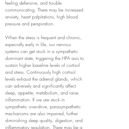
feeling defensive, and trouble 
communicating. There may be increased 
anxiety, heart palpitations, high blood 
pressure and perspiration. 
When the stress is frequent and chronic, 
especially early in life, our nervous 
systems can get stuck in a sympathetic 
dominant state, triggering the HPA axis to 
sustain higher baseline levels of cortisol 
and stress. Continuously high cortisol 
levels exhaust the adrenal glands, which 
can adversely and significantly affect 
sleep, appetite, metabolism, and raise 
inflammation. If we are stuck in 
sympathetic over-drive, parasympathetic 
mechanisms are also impaired, further 
diminishing sleep quality, digestion, and 
inflammatory regulation. There may be a 