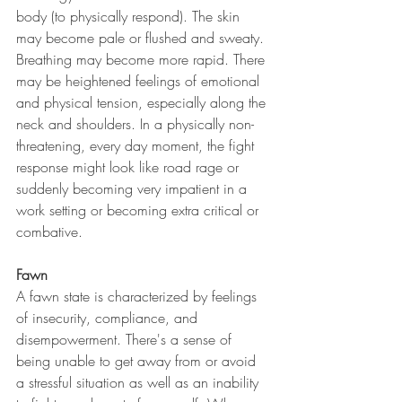
body (to physically respond). The skin 
may become pale or flushed and sweaty. 
Breathing may become more rapid. There 
may be heightened feelings of emotional 
and physical tension, especially along the 
neck and shoulders. In a physically non-
threatening, every day moment, the fight 
response might look like road rage or 
suddenly becoming very impatient in a 
work setting or becoming extra critical or 
combative. 
Fawn
A fawn state is characterized by feelings 
of insecurity, compliance, and 
disempowerment. There's a sense of 
being unable to get away from or avoid 
a stressful situation as well as an inability 