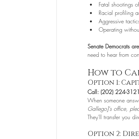
Fatal shootings o
Racial profiling 
Aggressive tactic
Operating withou
Senate Democrats are 
need to hear from cons
How to Cal
Option 1: Cap
Call: (202) 224-312
When someone answe
Gallego]'s office, ple
They'll transfer you dir
Option 2: Dir