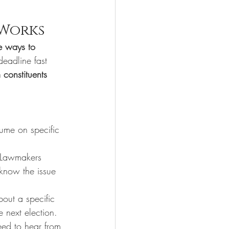
 Works
ve ways to 
deadline fast 
 constituents 
lume on specific 
 Lawmakers 
know the issue 
out a specific 
e next election.
need to hear from 