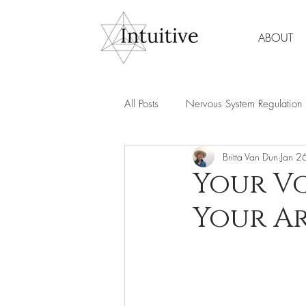
ABOUT
All Posts
Nervous System Regulation
Britta Van Dun
Jan 2
Spirituality & Meditation
Wome
Your Vo
Your Ar
Mind Body Healing
Energy & 