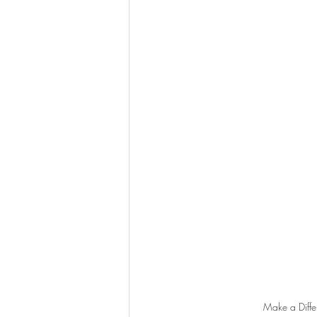
Make a Differ