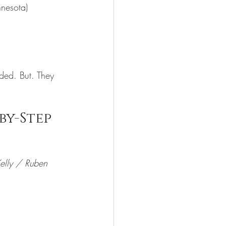
nnesota)
uded. But. They 
by-Step
Kelly / Ruben 