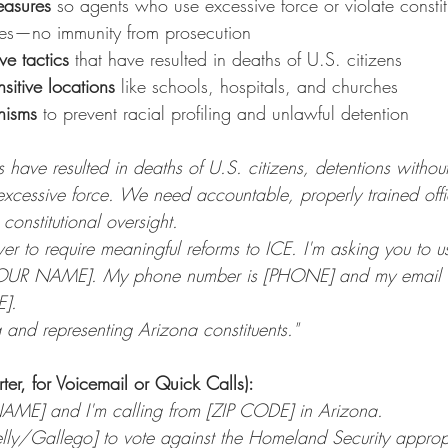
easures
 so agents who use excessive force or violate constitu
es—no immunity from prosecution
ve tactics
 that have resulted in deaths of U.S. citizens
nsitive locations
 like schools, hospitals, and churches
nisms
 to prevent racial profiling and unlawful detention
 have resulted in deaths of U.S. citizens, detentions withou
excessive force. We need accountable, properly trained offi
constitutional oversight.
 to require meaningful reforms to ICE. I'm asking you to us
OUR NAME]. My phone number is [PHONE] and my email i
E].
g and representing Arizona constituents."
rter, for Voicemail or Quick Calls):
NAME] and I'm calling from [ZIP CODE] in Arizona.
elly/Gallego] to vote against the Homeland Security appropri