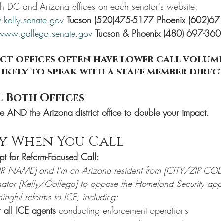
th DC and Arizona offices on each senator's website:
kelly.senate.gov
Tucson (520)475-5177 Phoenix (602)6
www.gallego.senate.gov
Tucson & Phoenix (480) 697-36
ct offices often have lower call volume,
ikely to speak with a staff member direc
l Both Offices
ce AND the Arizona district office to double your impact
.
ay When You Call
pt for Reform-Focused Call:
R NAME] and I'm an Arizona resident from [CITY/ZIP COD
enator [Kelly/Gallego] to oppose the Homeland Security appr
ningful reforms to ICE, including:
 all ICE agents
 conducting enforcement operations