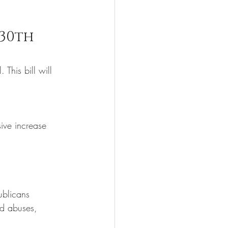
30th 
This bill will 
ive increase 
ublicans 
ed abuses, 