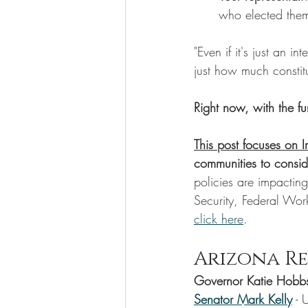
who elected the
"Even if it's just an i
just how much constitu
Right now, with the f
This post focuses on 
communities to consid
policies are impacti
Security, Federal Wor
click here
. 
Arizona Re
Governor Katie Hobb
Senator Mark Kelly
 - 