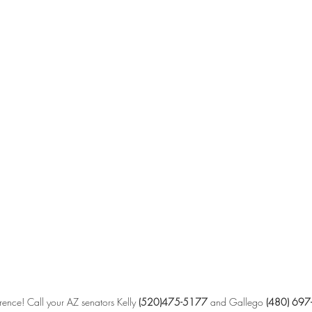
ence! Call your AZ senators Kelly 
(520)475-5177 
and Gallego 
(480) 697