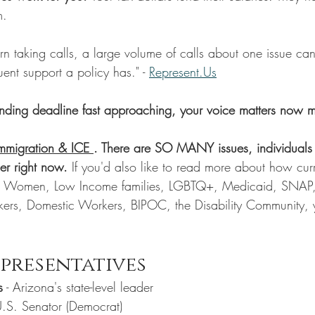
m.
ntern taking calls, a large volume of calls about one issue ca
ent support a policy has." - 
Represent.Us
unding deadline fast approaching, your voice matters now m
Immigration & ICE 
. There are SO MANY issues, individuals
er right now. 
If you'd also like to read more about how curr
ng Women, Low Income families, LGBTQ+, Medicaid, SNAP,
kers, Domestic Workers, BIPOC, the Disability Community, 
presentatives
s
 - Arizona's state-level leader
U.S. Senator (Democrat)