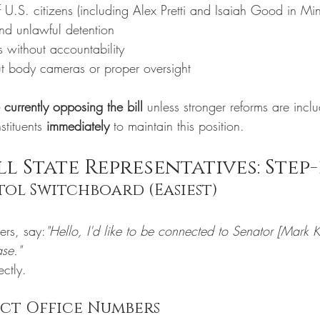
f U.S. citizens (including Alex Pretti and Isaiah Good in Mi
and unlawful detention
s without accountability
t body cameras or proper oversight
currently opposing the bill
 unless stronger reforms are incl
tituents 
immediately
 to maintain this position.
l State Representatives: Step-
itol Switchboard (Easiest)
1
rs, say:
"Hello, I'd like to be connected to Senator [Mark 
ase."
ectly.
ect Office Numbers