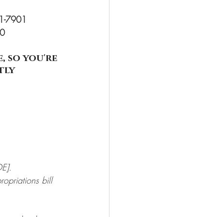
71-7901
00
 so you're 
tly
E].
opriations bill 