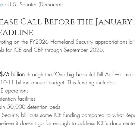
go
 - U.S. Senator (Democrat)
ease Call Before the January 
eadline
voting on the FY2026 Homeland Security appropriations bill. 
vels for ICE and CBP through September 2026.
$75 billion
 through the "One Big Beautiful Bill Act"—a mass
 $10-11 billion annual budget. This funding includes:
CE operations
tention facilities
ain 50,000 detention beds
Security bill cuts some ICE funding compared to what Rep
elieve it doesn't go far enough to address ICE's document