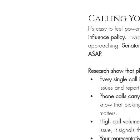
Calling Yo
It's easy to feel power
influence policy. 
I wro
approaching. 
Senator
ASAP. 
Research show that ph
Every single call
issues and report
Phone calls carry
know that pickin
matters.
High call volume
issue, it signals
Your representati