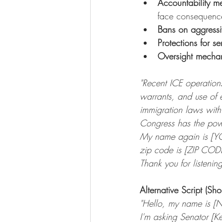
Accountability m
face consequenc
Bans on aggressi
Protections for se
Oversight mecha
"Recent ICE operations
warrants, and use of 
immigration laws with 
Congress has the power
My name again is [Y
zip code is [ZIP COD
Thank you for listenin
Alternative Script (Sho
"Hello, my name is [
I'm asking Senator [K