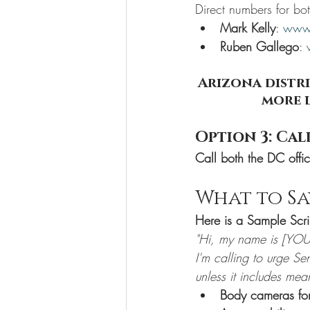
Direct numbers for bo
Mark Kelly
: 
www.
Ruben Gallego
: 
Arizona distri
more l
Option 3: Cal
Call both the DC offi
What to S
Here is a Sample Scri
"Hi, my name is [YOU
I'm calling to urge S
unless it includes mea
Body cameras for