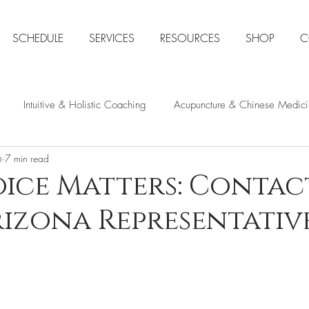
SCHEDULE
SERVICES
RESOURCES
SHOP
C
Intuitive & Holistic Coaching
Acupuncture & Chinese Medici
6
7 min read
ns Health
Natural Stress & Anxiety Relief
Intuition & Spirit
ice Matters: Contac
izona Representativ
Space Clearing