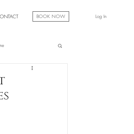
ONTACT
Log In
BOOK NOW
ne
ual Development
t
es