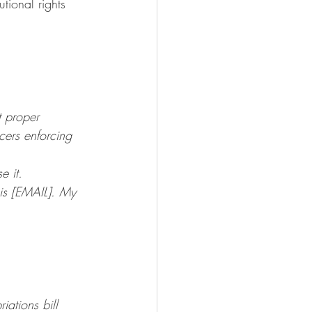
tional rights 
t proper 
cers enforcing 
e it.
s [EMAIL]. My 
ations bill 