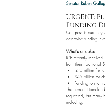
Senator Ruben Galle
URGENT: Pl
Funding D
Congress is currently 
determine funding le
What's at stake:
ICE recently received 
from their traditional
$30 billion for I
$45 billion for de
Funding to maint
The current Homeland 
requested, but many b
including: