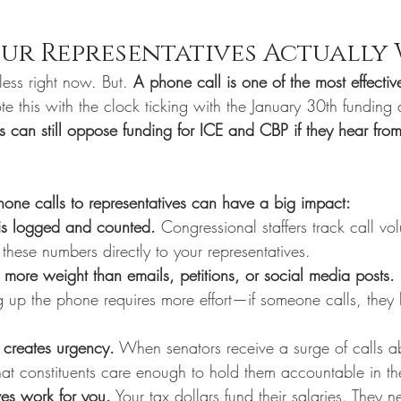
ur Representatives Actually
less right now. But. 
A phone call is one of the most effecti
te this with the clock ticking with the January 30th funding 
s can still oppose funding for ICE and CBP if they hear from
one calls to representatives can have a big impact:
 is logged and counted.
 Congressional staffers track call vo
 these numbers directly to your representatives.
 more weight than emails, petitions, or social media posts.
g up the phone requires more effort—if someone calls, they 
 creates urgency.
 When senators receive a surge of calls ab
 that constituents care enough to hold them accountable in th
ves work for you.
 Your tax dollars fund their salaries. They 