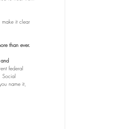
n make it clear 
ore than ever. 
 and 
ent federal 
 Social 
you name it, 