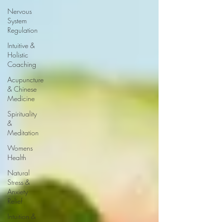
Nervous
System
Regulation
Intuitive &
Holistic
Coaching
Acupuncture
& Chinese
Medicine
Spirituality
&
Meditation
Womens
Health
Natural
Stress &
Anxiety
Relief
Intuition &