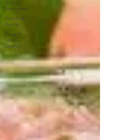
Spiritual
Development
Mind Body
Healing
Energy &
Space
Clearing