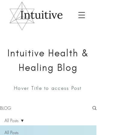
Intuitive Health &
Healing Blog
Hover Title to access Post
BLOG
All Posts
All Posts