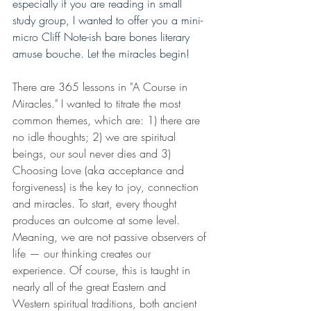
especially if you are reading in small 
study group, I wanted to offer you a mini-
micro Cliff Note-ish bare bones literary 
amuse bouche. Let the miracles begin!
There are 365 lessons in "A Course in 
Miracles." I wanted to titrate the most 
common themes, which are: 1) there are 
no idle thoughts; 2) we are spiritual 
beings, our soul never dies and 3) 
Choosing Love (aka acceptance and 
forgiveness) is the key to joy, connection 
and miracles. To start, every thought 
produces an outcome at some level. 
Meaning, we are not passive observers of 
life — our thinking creates our 
experience. Of course, this is taught in 
nearly all of the great Eastern and 
Western spiritual traditions, both ancient 