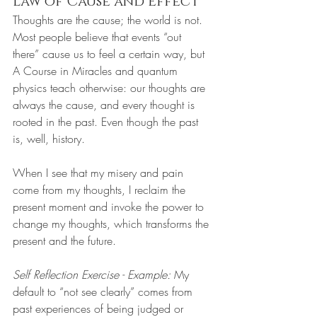
Law of Cause and Effect
Thoughts are the cause; the world is not. 
Most people believe that events “out 
there” cause us to feel a certain way, but 
A Course in Miracles and quantum 
physics teach otherwise: our thoughts are 
always the cause, and every thought is 
rooted in the past. Even though the past 
is, well, history.
When I see that my misery and pain 
come from my thoughts, I reclaim the 
present moment and invoke the power to 
change my thoughts, which transforms the 
present and the future.
Self Reflection Exercise - Example:
 My 
default to “not see clearly” comes from 
past experiences of being judged or 