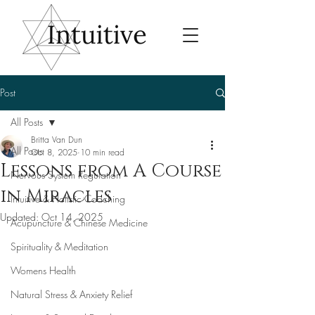
Post
All Posts
Britta Van Dun
All Posts
Oct 8, 2025
10 min read
Lessons from A Course
Nervous System Regulation
in Miracles
Intuitive & Holistic Coaching
Updated:
Oct 14, 2025
Acupuncture & Chinese Medicine
Spirituality & Meditation
Womens Health
Natural Stress & Anxiety Relief