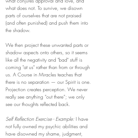
what conjures approval and love, and 
what does not. To survive, we disown 
parts of ourselves that are not praised 
(and often punished) and push them into 
the shadow.  
We then project these unwanted parts or 
shadow aspects onto others, so it seems 
like all the negativity and "bad" stuff is 
coming "at us" rather than from or through 
us. A Course in Miracles teaches that 
there is no separation — our Spirit is one. 
Projection creates perception. We never 
really see anything “out there”; we only 
see our thoughts reflected back.
Self Reflection Exercise - Example:
 I have 
not fully owned my psychic abilities and 
have disowned my shame, judgment, 