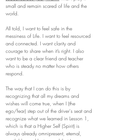
small and remain scared of life and the 
world. 
All told, I want to feel safe in the 
messiness of Life. I want to feel resourced 
and connected. I want clarity and 
courage to share when it’s right. I also 
want to be a clear friend and teacher 
who is steady no matter how others 
respond. 
The way that I can do this is by 
recognizing that all my dreams and 
wishes will come true, when I (the 
ego/fear) step out of the driver's seat and 
recognize what we learned in Lesson 1, 
which is that a Higher Self (Spirit) is 
always already omnipresent, eternal, 