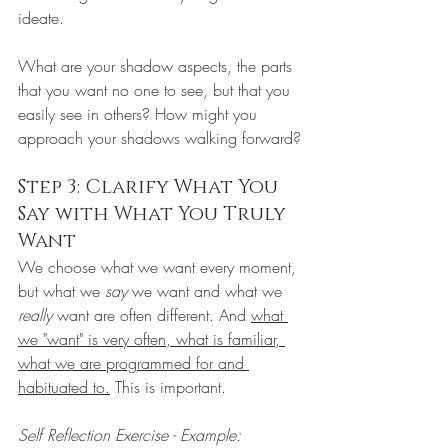
ideate.
What are your shadow aspects, the parts 
that you want no one to see, but that you 
easily see in others? How might you 
approach your shadows walking forward?
Step 3: Clarify What You 
Say with What You Truly 
Want
We choose what we want every moment, 
but what we 
say
 we want and what we 
really
 want are often different. And 
what 
we "want" is very often, what is familiar, 
what we are programmed for and 
habituated to.
 This is important. 
Self Reflection Exercise - Example: 