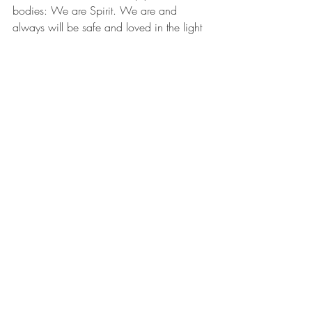
bodies: We are Spirit. We are and 
always will be safe and loved in the light 
of the Universal Consciousness. Knowing 
this, you will genuinely want the highest 
and best for the both of you. We are one.
True Story
: When my coach first 
suggested that I pray for the people I felt 
harmed by or who I held resentments 
towards, I balked. O hell to the no. 
Interestingly, when a Buddhist teacher 
taught the meditation Metta - to love all 
beings, including our enemies, I had no 
problem sending love to all corners and 
people on earth. I had a problem 
engaging Metta, when I actively had a 
problem. 
I returned time and time again to my 