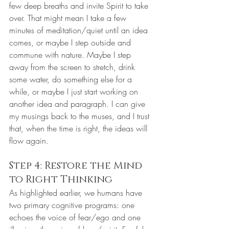
few deep breaths and invite Spirit to take 
over. That might mean I take a few 
minutes of meditation/quiet until an idea 
comes, or maybe I step outside and 
commune with nature. Maybe I step 
away from the screen to stretch, drink 
some water, do something else for a 
while, or maybe I just start working on 
another idea and paragraph. I can give 
my musings back to the muses, and I trust 
that, when the time is right, the ideas will 
flow again.
Step 4: Restore the Mind 
to Right Thinking
As highlighted earlier, we humans have 
two primary cognitive programs: one 
echoes the voice of fear/ego and one 