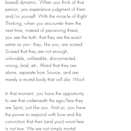
based) dynamic. When you think of that 
person, you experience judgment of them 
and/or yourself. With the miracle of Right 
Thinking, when you encounter them the 
next time, instead of perceiving threat, 
you see the truth: that they are the exact 
same as you - they, like you, are scared. 
Scared that they are not enough, 
unlovable, unlikeable, disconnected, 
wrong, bad, etc. Afraid that they are 
alone, separate from Source, and are 
merely a mortal body that will die. Woof.
In that moment, you have the opportunity 
to see that underneath the ego/fear they 
are Spirit, just like you. And so, you have 
the power to respond with love and the 
conviction that their (and your) worst fear 
is not true. We are not simply mortal 