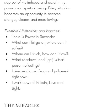
step out of victimhood and reclaim my 
power as a spiritual being. Every situation 
becomes an opportunity to become 
stronger, clearer, and more loving.
Example Affirmations and Inquiries:
There is Power in Surrender
What can I let go of, where can I 
soften?
Where am I stuck, how can I flow?
What shadows (and light) is that 
person reflecting?
I release shame, fear, and judgment 
right now.
I walk forward in Truth, Love and 
Light.
The Miracles