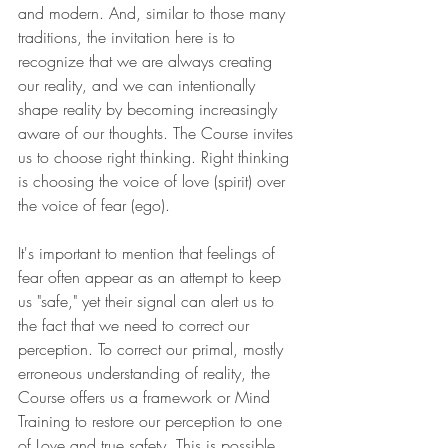
and modern. And, similar to those many 
traditions, the invitation here is to 
recognize that we are always creating 
our reality, and we can intentionally 
shape reality by becoming increasingly 
aware of our thoughts. The Course invites 
us to choose right thinking. Right thinking 
is choosing the voice of love (spirit) over 
the voice of fear (ego).
It's important to mention that feelings of 
fear often appear as an attempt to keep 
us "safe," yet their signal can alert us to 
the fact that we need to correct our 
perception. To correct our primal, mostly 
erroneous understanding of reality, the 
Course offers us a framework or Mind 
Training to restore our perception to one 
of Love and true safety. This is possible 