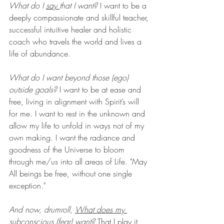
What do I 
say 
that I want?
 I want to be a 
deeply compassionate and skillful teacher, 
successful intuitive healer and holistic 
coach who travels the world and lives a 
life of abundance. 
What do I want beyond those (ego) 
outside goals? 
I want to be at ease and 
free, living in alignment with Spirit’s will 
for me. I want to rest in the unknown and 
allow my life to unfold in ways not of my 
own making. I want the radiance and 
goodness of the Universe to bloom 
through me/us into all areas of Life. "May 
All beings be free, without one single 
exception."
And now, drumroll, 
What does my 
subconscious (fear) want?
 That I play it 