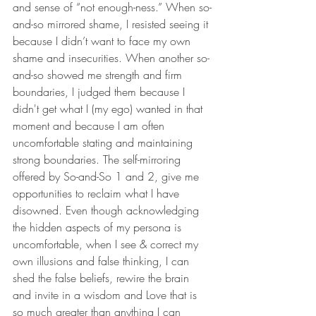
and sense of “not enough-ness.” When so-
and-so mirrored shame, I resisted seeing it 
because I didn’t want to face my own 
shame and insecurities. When another so-
and-so showed me strength and firm 
boundaries, I judged them because I 
didn't get what I (my ego) wanted in that 
moment and because I am often 
uncomfortable stating and maintaining 
strong boundaries. The self-mirroring 
offered by So-and-So 1 and 2, give me 
opportunities to reclaim what I have 
disowned. Even though acknowledging 
the hidden aspects of my persona is 
uncomfortable, when I see & correct my 
own illusions and false thinking, I can 
shed the false beliefs, rewire the brain 
and invite in a wisdom and Love that is 
so much greater than anything I can 