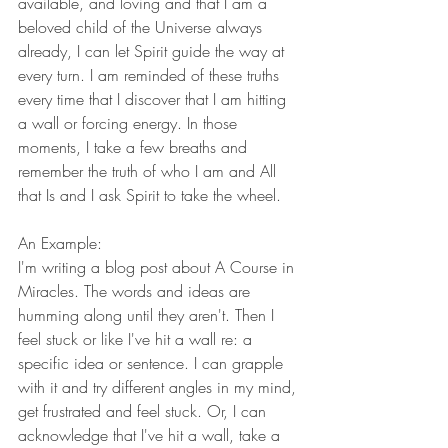
available, and loving and that I am a 
beloved child of the Universe always 
already, I can let Spirit guide the way at 
every turn. I am reminded of these truths 
every time that I discover that I am hitting 
a wall or forcing energy. In those 
moments, I take a few breaths and 
remember the truth of who I am and All 
that Is and I ask Spirit to take the wheel. 
An Example:
I'm writing a blog post about A Course in 
Miracles. The words and ideas are 
humming along until they aren't. Then I 
feel stuck or like I've hit a wall re: a 
specific idea or sentence. I can grapple 
with it and try different angles in my mind, 
get frustrated and feel stuck. Or, I can 
acknowledge that I've hit a wall, take a 