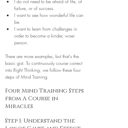
I do not need to be afraid of life, of 
failure, or of success.
I want to see how wonderful life can 
be.
I want to learn from challenges in 
order to become a kinder, wiser 
person.
There are more examples, but that's the 
basic gist. To continuously course correct 
into Right Thinking, we follow these four 
steps of Mind Training.
Four Mind Training Steps 
from A Course in 
Miracles
Step 1: Understand the 