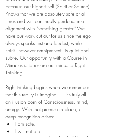
because our highest self (Spirit or Source) 
Knows that we are absolutely safe at all 
times and will continually guide us into 
alignment with "something greater." We 
have our work cut out for us since the ego 
always speaks first and loudest, while 
spirit - however omnipresent - is quiet and 
subtle. Our opportunity with a Course in 
Miracles is to restore our minds to Right 
Thinking.
Right thinking begins when we remember 
that this reality is imaginal — it's truly all 
an illusion born of Consciousness, mind, 
energy. With that premise in place, a 
deep recognition arises:
I am safe.
I will not die.