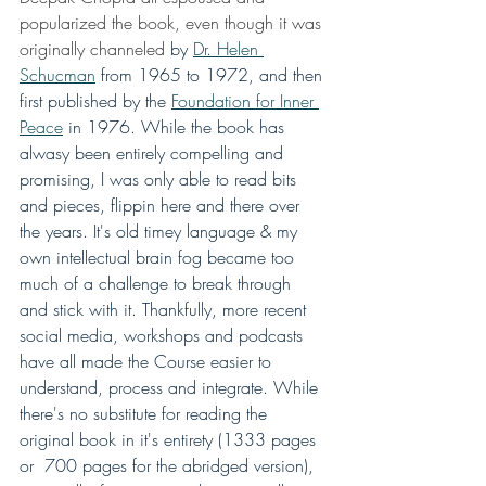
popularized the book, even though it was 
originally channeled
 by 
Dr. Helen 
Schucman
 from 1965 to 1972, and then 
first published by the 
Foundation for Inner 
Peace
 in 1976. While the book has 
alwasy been entirely compelling and 
promising, I was only able to read bits 
and pieces, flippin here and there over 
the years. It's old timey language & my 
own intellectual brain fog became too 
much of a challenge to break through 
and stick with it. Thankfully, more recent 
social media, workshops and podcasts 
have all made the Course easier to 
understand, process and integrate. While 
there's no substitute for reading the 
original book in it's entirety (1333 pages 
or  700 pages for the abridged version), 