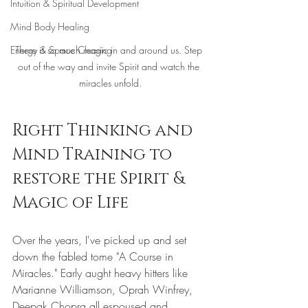
Intuition & Spiritual Development
Mind Body Healing
There is so much magic in and around us. Step 
Energy & Space Clearing
out of the way and invite Spirit and watch the 
miracles unfold.
Right Thinking and 
Mind Training to 
restore the Spirit & 
Magic of Life
Over the years, I've picked up and set 
down the fabled tome "A Course in 
Miracles." Early aught heavy hitters like 
Marianne Williamson, Oprah Winfrey, 
Deepak Chopra all espoused and 