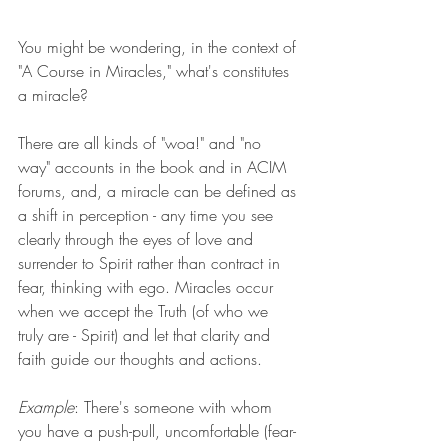
You might be wondering, in the context of 
"A Course in Miracles," what's constitutes 
a miracle? 
There are all kinds of "woa!" and "no 
way" accounts in the book and in ACIM 
forums, and, a miracle can be defined as 
a shift in perception - any time you see 
clearly through the eyes of love and 
surrender to Spirit rather than contract in 
fear, thinking with ego. Miracles occur 
when we accept the Truth (of who we 
truly are - Spirit) and let that clarity and 
faith guide our thoughts and actions.
Example
: There's someone with whom 
you have a push-pull, uncomfortable (fear-