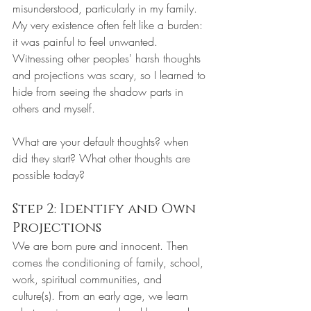
misunderstood, particularly in my family. 
My very existence often felt like a burden: 
it was painful to feel unwanted. 
Witnessing other peoples' harsh thoughts 
and projections was scary, so I learned to 
hide from seeing the shadow parts in 
others and myself.
What are your default thoughts? when 
did they start? What other thoughts are 
possible today?
Step 2: Identify and Own 
Projections
We are born pure and innocent. Then 
comes the conditioning of family, school, 
work, spiritual communities, and 
culture(s). From an early age, we learn 