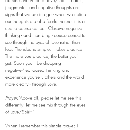
illumines the voice of love/spirit. Fearful, 
judgmental, and negative thoughts are 
signs that we are in ego - when we notice 
our thoughts are of a fearful nature, it is a 
cue to course correct. Observe negative 
thinking - and then bing - course correct to 
see through the eyes of love rather than 
fear. The idea is simple. It takes practice. 
The more you practice, the better you'll 
get. Soon you'll be dropping 
negative/fear-based thinking and 
experience yourself, others and the world 
more clearly - through Love. 
Prayer:
“Above all, please let me see this 
differently, let me see this through the eyes 
of Love/Spirit."
When I remember this simple prayer, I 