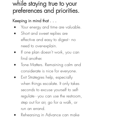
while staying true to your 
preferences and priorities.
Keeping in mind that . . . 
Your energy and time are valuable.
Short and sweet replies are 
effective and easy to digest - no 
need to over-explain.
If one plan doesn't work, you can 
find another.
Tone Matters. Remaining calm and 
considerate is nice for everyone. 
Exit Strategies help, especially 
when things escalate. It only takes 
seconds to excuse yourself to self-
regulate - you can use the restroom, 
step out for air, go for a walk, or 
run an errand.
Rehearsing in Advance can make 