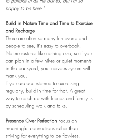
to partake in all the dishes, but I’m so 
happy to be here."
Build in Nature Time and Time to Exercise 
and Recharge
There are often so many fun events and 
people to see, it's easy to overbook.
Nature restores like nothing else, so if you 
can plan in a few hikes or quiet moments 
in the backyard, your nervous system will 
thank you. 
If you are accustomed to exercising 
regularly, build-in time for that. A great 
way to catch up with friends and family is 
by scheduling walk and talks.
Presence Over Perfection 
Focus on 
meaningful connections rather than 
striving for everything to be flawless. 