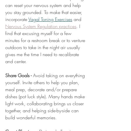
can reset your nervous system and help 
you stay grounded. To make that easier, 
incorporate 
Vagal Toning Exercises
 and 
Nervous System Regulation practices
. I 
find that excusing myself for a few 
minutes for a restroom break or to venture 
outdoors to take in the night air usually 
gives me the time I need to recalibrate 
and center. 
Share Goals - 
Avoid taking on everything 
yourself. Invite others to help you plan, 
meal prep, decorate and/or prepare 
dishes (pot luck style). Many hands make 
light work, collaborating brings us closer 
together, and helping side-by-side can 
build wonderful memories. 