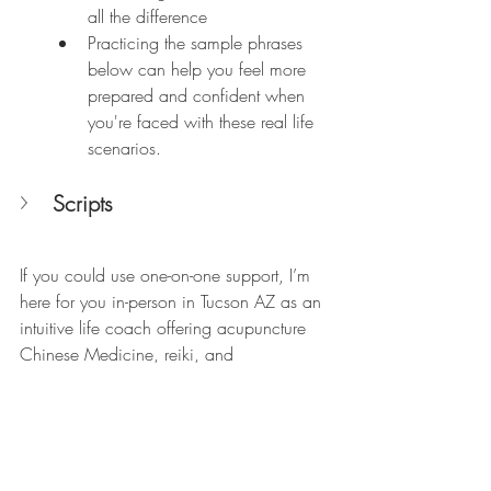
all the difference 
Practicing the sample phrases 
below can help you feel more 
prepared and confident when 
you're faced with these real life 
scenarios. 
Scripts
If you could use one-on-one support, I’m 
here for you in-person in Tucson AZ as an 
intuitive life coach offering acupuncture 
Chinese Medicine, reiki, and 
craniosacral therapy, specializing in 
deep healing and transformation. 
Virtually, I’m available online via Zoom, 
FaceTime and phone for intuitive and 
transformational life coach sessions and 