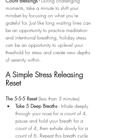
Count Blessings - 
During challenging 
moments, take a minute to shift your 
mindset by focusing on what you’re 
grateful for. Just like long waiting lines can 
be an opportunity to practice meditation 
and intentional breathing, holiday stress 
can be an opportunity to up-level your 
threshold for stress and create new depths 
of serenity within.
A Simple Stress Releasing 
Reset
The 5-5-5 Reset 
(less than 3 minutes)
Take 5 Deep Breaths
 - Inhale deeply 
through your nose for a count of 4, 
pause and hold your breath for a 
count of 4, then exhale slowly for a 
count of 6. Repeat this breath cycle 