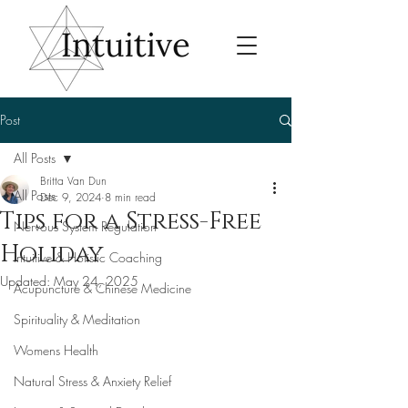
Post
All Posts
Britta Van Dun
All Posts
Dec 9, 2024
8 min read
Tips for a Stress-Free
Nervous System Regulation
Holiday
Intuitive & Holistic Coaching
Updated:
May 24, 2025
Acupuncture & Chinese Medicine
Spirituality & Meditation
Womens Health
Natural Stress & Anxiety Relief