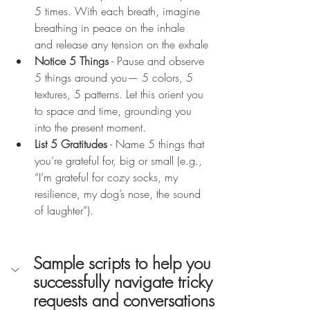
5 times. With each breath, imagine 
breathing in peace on the inhale 
and release any tension on the exhale
Notice 5 Things
 - Pause and observe 
5 things around you— 5 colors, 5 
textures, 5 patterns. Let this orient you 
to space and time, grounding you 
into the present moment.
List 5 Gratitudes
 - Name 5 things that 
you’re grateful for, big or small (e.g., 
“I’m grateful for cozy socks, my 
resilience, my dog’s nose, the sound 
of laughter”).
Sample scripts to help you 
successfully navigate tricky 
requests and conversations 