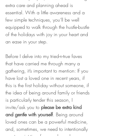
extra care and planning ahead is 
essential. With a little awareness and a 
few simple techniques, you’ll be well 
equipped to walk through the hustle-bustle 
of the holidays with joy in your heart and 
an ease in your step.
Before I delve into my tried-n-true faves 
that have carried me through many a 
gathering, it’s important to mention: If you 
have lost a loved one in recent years, if 
this is the first holiday without someone, if 
the idea of being around family or friends 
is particularly tender this season, I 
invite/ask you to 
please be extra kind 
and gentle with yourself
. Being around 
loved ones can be a powerful medicine, 
and, sometimes, we need to intentionally 