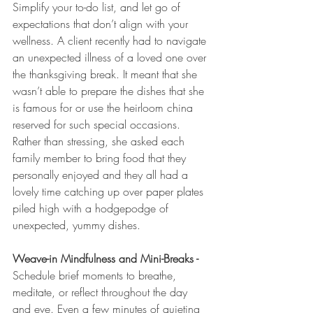
Simplify your to-do list, and let go of 
expectations that don’t align with your 
wellness. A client recently had to navigate 
an unexpected illness of a loved one over 
the thanksgiving break. It meant that she 
wasn’t able to prepare the dishes that she 
is famous for or use the heirloom china 
reserved for such special occasions. 
Rather than stressing, she asked each 
family member to bring food that they 
personally enjoyed and they all had a 
lovely time catching up over paper plates 
piled high with a hodgepodge of 
unexpected, yummy dishes. 
Weave-in Mindfulness and Mini-Breaks - 
Schedule brief moments to breathe, 
meditate, or reflect throughout the day 
and eve. Even a few minutes of quieting 