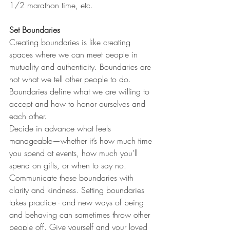
1/2 marathon time, etc. 
Set Boundaries
Creating boundaries is like creating 
spaces where we can meet people in 
mutuality and authenticity. Boundaries are 
not what we tell other people to do. 
Boundaries define what we are willing to 
accept and how to honor ourselves and 
each other. 
Decide in advance what feels 
manageable—whether it’s how much time 
you spend at events, how much you’ll 
spend on gifts, or when to say no. 
Communicate these boundaries with 
clarity and kindness. Setting boundaries 
takes practice - and new ways of being 
and behaving can sometimes throw other 
people off. Give yourself and your loved 