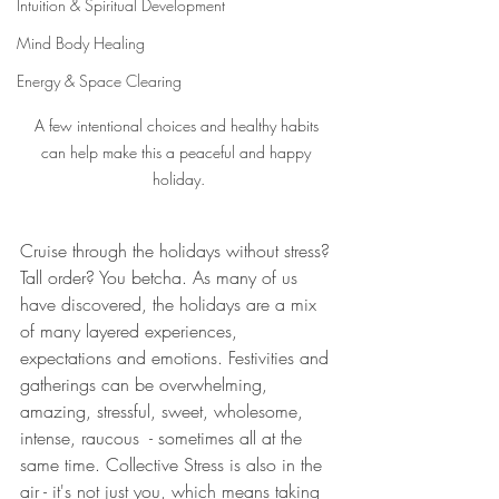
Intuition & Spiritual Development
Mind Body Healing
Energy & Space Clearing
A few intentional choices and healthy habits 
can help make this a peaceful and happy 
holiday.
Cruise through the holidays without stress? 
Tall order? You betcha. As many of us 
have discovered, the holidays are a mix 
of many layered experiences, 
expectations and emotions. Festivities and 
gatherings can be overwhelming, 
amazing, stressful, sweet, wholesome, 
intense, raucous  - sometimes all at the 
same time. Collective Stress is also in the 
air - it's not just you, which means taking 