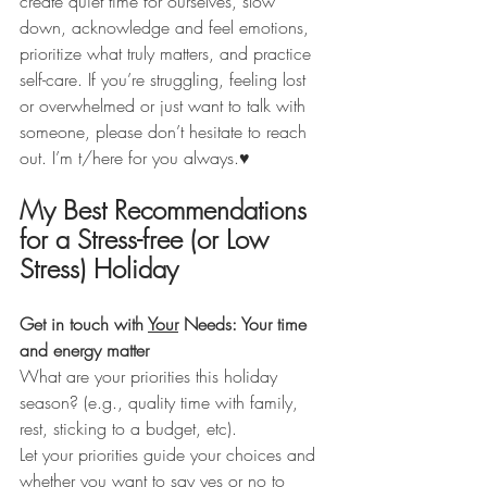
create quiet time for ourselves, slow 
down, acknowledge and feel emotions, 
prioritize what truly matters, and practice 
self-care. If you’re struggling, feeling lost 
or overwhelmed or just want to talk with 
someone, please don’t hesitate to reach 
out. I’m t/here for you always.♥️
My Best Recommendations 
for a Stress-free (or Low 
Stress) Holiday
Get in touch with 
Your
 Needs: Your time 
and energy matter
What are your priorities this holiday 
season? (e.g., quality time with family, 
rest, sticking to a budget, etc).
Let your priorities guide your choices and 
whether you want to say yes or no to 