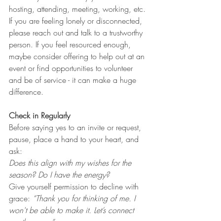
hosting, attending, meeting, working, etc.
If you are feeling lonely or disconnected, 
please reach out and talk to a trustworthy 
person. If you feel resourced enough, 
maybe consider offering to help out at an 
event or find opportunities to volunteer 
and be of service - it can make a huge 
difference. 
Check in Regularly
Before saying yes to an invite or request, 
pause, place a hand to your heart, and 
ask: 
Does this align with my wishes for the 
season? Do I have the energy?
Give yourself permission to decline with 
grace: 
“Thank you for thinking of me. I 
won't be able to make it. Let’s connect 