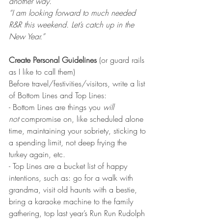
another way.”
“I am looking forward to much needed 
R&R this weekend. Let’s catch up in the 
New Year.”
Create Personal Guidelines
 (or guard rails 
as I like to call them)
Before travel/festivities/visitors, write a list 
of Bottom Lines and Top Lines:
- Bottom Lines are things you 
will 
not
 compromise on, like scheduled alone 
time, maintaining your sobriety, sticking to 
a spending limit, not deep frying the 
turkey again, etc.
- Top Lines are a bucket list of happy 
intentions, such as: go for a walk with 
grandma, visit old haunts with a bestie, 
bring a karaoke machine to the family 
gathering, top last year’s Run Run Rudolph 