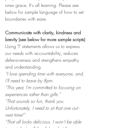
ones grace. It's all learning. Please see 
below for sample language of how to set 
boundaries with ease. 
Communicate with clarity, kindness and 
brevity (see below for more sample scripts)
Using "I" statements allows us to express 
our needs with accountability, reduces 
defensiveness and strengthens empathy 
and understanding. 
“I love spending time with everyone, and, 
I’ll need to leave by 8pm.
“This year, I’m committed to focusing on 
experiences rather than gifts.”
“That sounds so fun, thank you. 
Unfortunately, I need to sit that one out - 
next time!”
“That all looks delicious. I won’t be able 